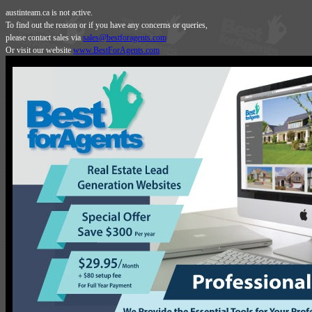
austinteam.ca is not active.
To find out the reason or if you have any concerns or queries,
please contact sales via
sales@bestforagents.com
Or visit our website
www.BestForAgents.com