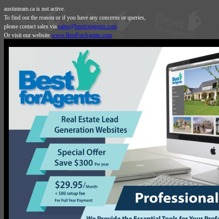
austinteam.ca is not active.
To find out the reason or if you have any concerns or queries,
please contact sales via
sales@bestforagents.com
Or visit our website
www.BestForAgents.com